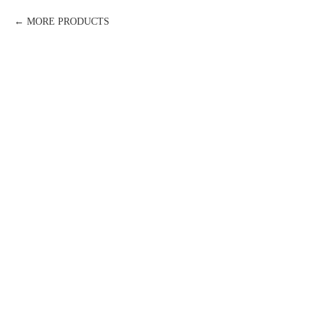
MORE PRODUCTS