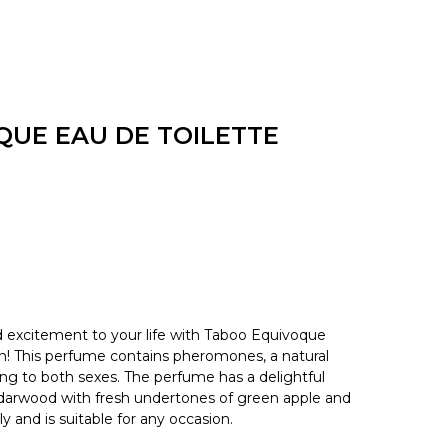
UE EAU DE TOILETTE
excitement to your life with Taboo Equivoque
 This perfume contains pheromones, a natural
ling to both sexes. The perfume has a delightful
edarwood with fresh undertones of green apple and
ly and is suitable for any occasion.